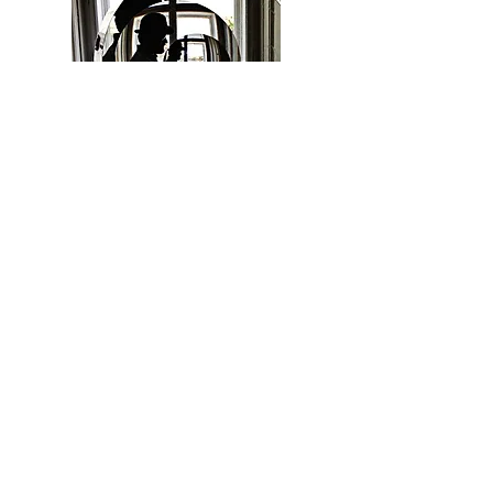
ADAM W CARTER
Adam W Carter is a metal artist and
sculptor from Phoenix Arizona. He was
introduced to the state of molten metal at
the early age of five which began a lifelong
relationship with the medium. Believing
that the physical attributes of metal best
expressed his artistic vision Adam's
fascination was quickly complimented by
formal education. His studies would
culminate in a studio art degree from
Northern Arizona University.