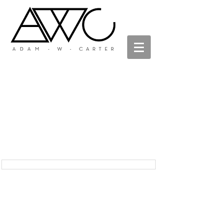
Adam W Carter
metal - art - design
Zen Fire Garden as featured in Su Casa Magazine