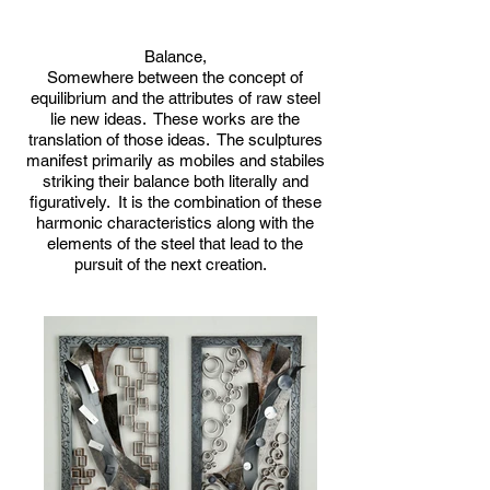
Balance,
Somewhere between the concept of
equilibrium and the attributes of raw steel
lie new ideas. These works are the
translation of those ideas. The sculptures
manifest primarily as mobiles and stabiles
striking their balance both literally and
figuratively. It is the combination of these
harmonic characteristics along with the
elements of the steel that lead to the
pursuit of the next creation.