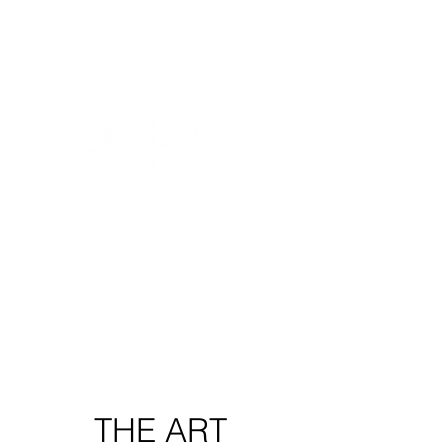
THE ARTIST
The vehicle.
The translator.
THE PRODUCTION
The Creative + The Artist
=
The Production
THE ART