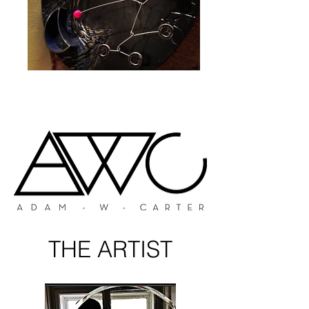
THE ARTIST