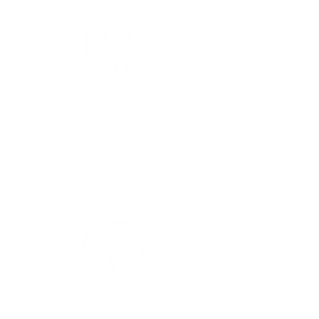
THE CREATIVE
The idea.
The fuel of imagination and the solution to
a problem.